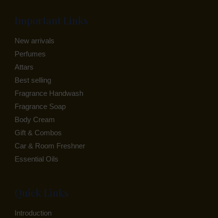
Important Links
New arrivals
Perfumes
Attars
Best selling
Fragrance Handwash
Fragrance Soap
Body Cream
Gift & Combos
Car & Room Freshner
Essential Oils
Quick Links
Introduction