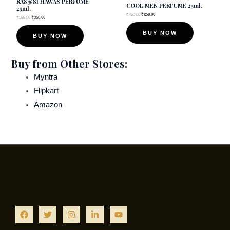
RAS@SI HAWAS PERFUME
COOL MEN PERFUME 25ml.
25ml.
chosen
chosen
₹
450.00
₹
250.00
₹
599.00
₹
350.00
on
on
BUY NOW
BUY NOW
the
the
product
product
Buy from Other Stores:
page
page
Myntra
Flipkart
Amazon