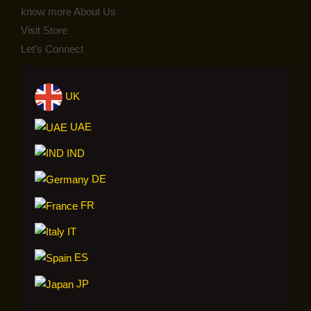
know more About Us
Visit Store
Let’s Connect
UK
UAE
IND
DE
FR
IT
ES
JP