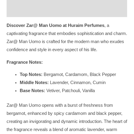
Reviews (0)
Discover Zar@ Man Uomo at Huraim Perfumes
, a
captivating fragrance that embodies sophistication and charm.
Zar@ Man Uomo is crafted for the modern man who exudes
confidence and style in every aspect of his life.
Fragrance Notes:
Top Notes:
Bergamot, Cardamom, Black Pepper
Middle Notes:
Lavender, Cinnamon, Cumin
Base Notes:
Vetiver, Patchouli, Vanilla
Zar@ Man Uomo opens with a burst of freshness from
bergamot, enhanced by spicy cardamom and black pepper,
creating an invigorating and dynamic introduction. The heart of
the fragrance reveals a blend of aromatic lavender, warm