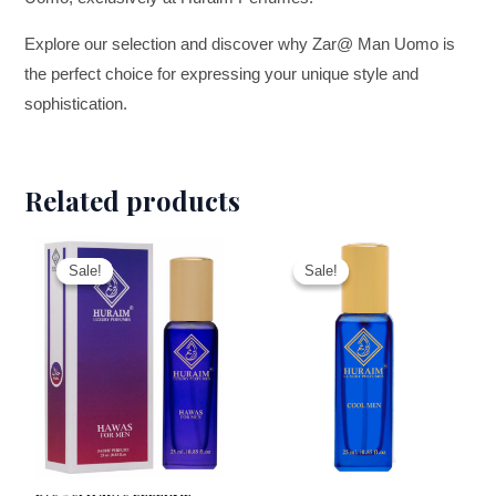
Explore our selection and discover why Zar@ Man Uomo is
the perfect choice for expressing your unique style and
sophistication.
Related products
This
This
Sale!
Sale!
Sale!
Sale!
product
product
has
has
multiple
multiple
variants.
variants.
The
The
options
options
may
may
be
be