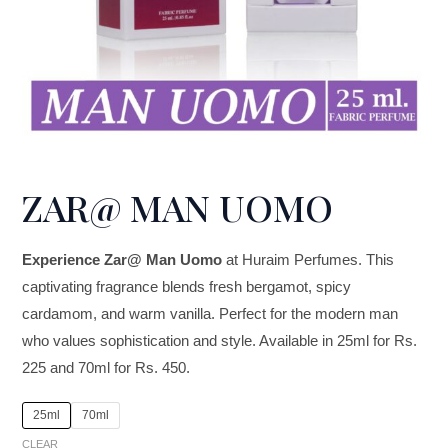
ZAR@ MAN UOMO
Experience Zar@ Man Uomo
at Huraim Perfumes. This
captivating fragrance blends fresh bergamot, spicy
cardamom, and warm vanilla. Perfect for the modern man
who values sophistication and style. Available in 25ml for Rs.
225 and 70ml for Rs. 450.
25ml
70ml
CLEAR