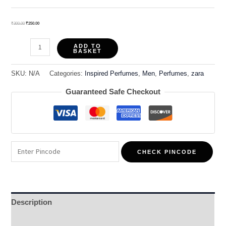
₹
300.00
₹
250.00
ADD TO
BASKET
SKU:
N/A
Categories:
Inspired Perfumes
,
Men
,
Perfumes
,
zara
Guaranteed Safe Checkout
CHECK PINCODE
Description
Additional information