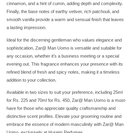
cinnamon, and a hint of cumin, adding depth and complexity.
Finally, the base notes of earthy vetiver, rich patchouli, and
smooth vanilla provide a warm and sensual finish that leaves
a lasting impression.
Ideal for the discerning gentleman who values elegance and
sophistication, Zar@ Man Uomo is versatile and suitable for
any occasion, whether it’s a business meeting or a special
evening out. This fragrance enhances your presence with its
refined blend of fresh and spicy notes, making it a timeless
addition to your collection.
Available in two sizes to suit your preference, including 25ml
for Rs. 225 and 70ml for Rs. 450, Zar@ Man Uomo is a must-
have for those who appreciate quality craftsmanship and
distinctive scent profiles. Elevate your grooming routine and
embrace the essence of modern masculinity with Zar@ Man
Uomo, exclusively at Huraim Perfumes.