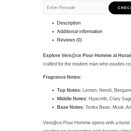
CHEC
Description
Additional information
Reviews (0)
Explore Vers@ce Pour Homme at Hura
crafted for the modern man who exudes conf
Fragrance Notes:
Top Notes:
Lemon, Neroli, Bergam
Middle Notes:
Hyacinth, Clary Sag
Base Notes:
Tonka Bean, Musk, Am
Vers@ce Pour Homme opens with a burst of