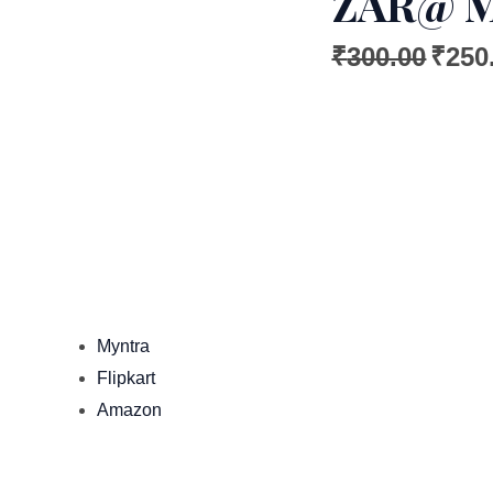
ZAR@ 
₹
300.00
₹
250
Myntra
Flipkart
Amazon