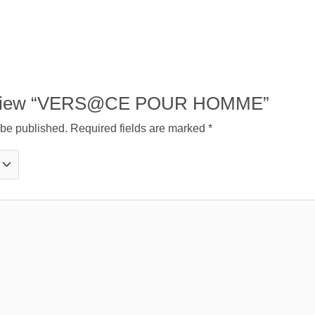
o review “VERS@CE POUR HOMME”
 be published.
Required fields are marked
*