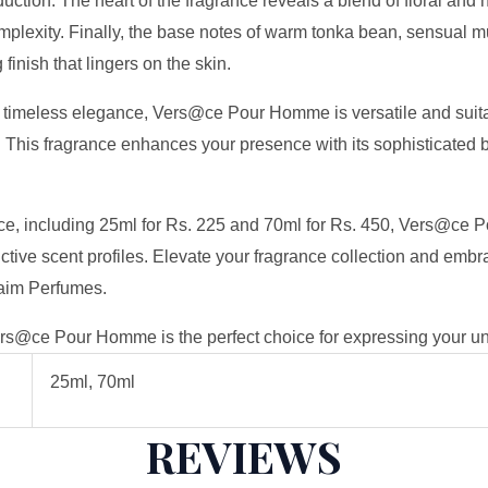
uction. The heart of the fragrance reveals a blend of floral and 
plexity. Finally, the base notes of warm tonka bean, sensual 
finish that lingers on the skin.
 timeless elegance, Vers@ce Pour Homme is versatile and suitab
 This fragrance enhances your presence with its sophisticated b
rence, including 25ml for Rs. 225 and 70ml for Rs. 450, Vers@ce
ctive scent profiles. Elevate your fragrance collection and embr
aim Perfumes.
rs@ce Pour Homme is the perfect choice for expressing your uni
25ml, 70ml
REVIEWS