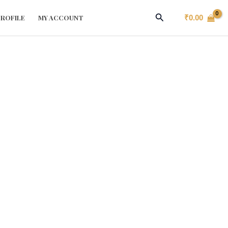
Search
ROFILE
MY ACCOUNT
₹
0.00