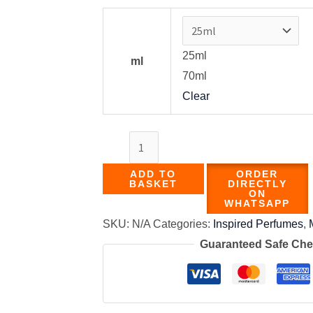
25ml
ml
70ml
Clear
ADD TO
ORDER
BASKET
DIRECTLY
ON
WHATSAPP
SKU:
N/A
Categories:
Inspired Perfumes
,
Guaranteed Safe Ch