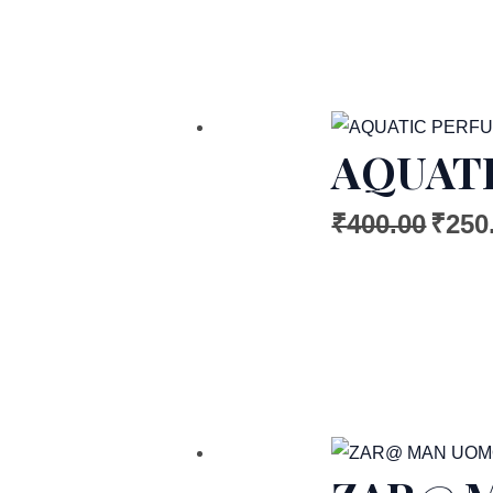
AQUATI
₹
400.00
₹
250