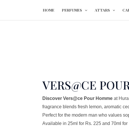
Skip
VERS@CE
HOME
PERFUMES
ATTARS
CA
to
POUR
content
HOMME
quantity
VERS@CE POU
Discover Vers@ce Pour Homme
at Hura
fragrance blends fresh lemon, aromatic ce
Perfect for the modern man who values soph
Available in 25ml for Rs. 225 and 70ml for