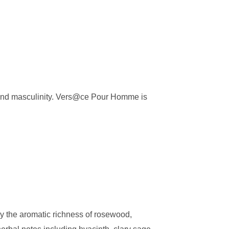
n and masculinity. Vers@ce Pour Homme is
 the aromatic richness of rosewood,