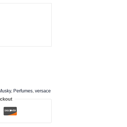
Musky
,
Perfumes
,
versace
eckout