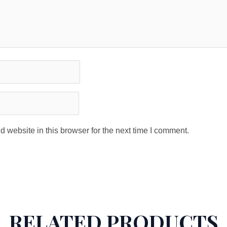
 website in this browser for the next time I comment.
RELATED PRODUCTS