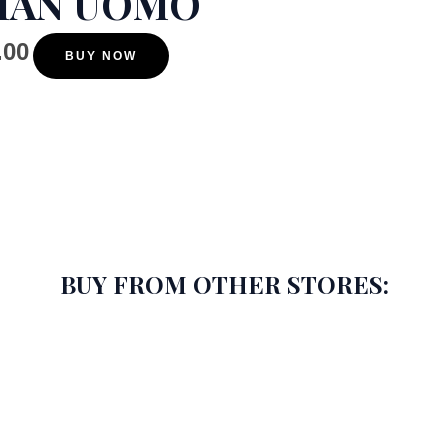
MAN UOMO
.00
BUY NOW
BUY FROM OTHER STORES: