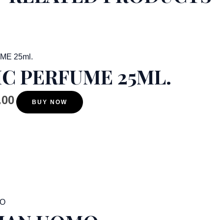
C PERFUME 25ML.
.00
BUY NOW