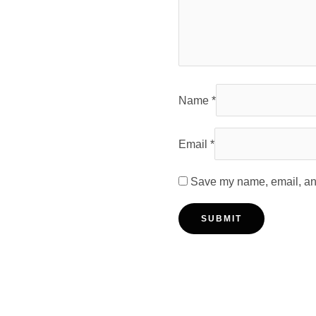
Name
*
Email
*
Save my name, email, and