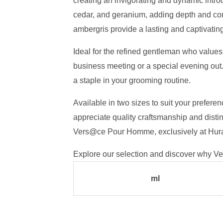
creating an invigorating and dynamic introd
cedar, and geranium, adding depth and com
ambergris provide a lasting and captivating 
Ideal for the refined gentleman who values
business meeting or a special evening out.
a staple in your grooming routine.
Available in two sizes to suit your prefe
appreciate quality craftsmanship and distin
Vers@ce Pour Homme, exclusively at Hur
Explore our selection and discover why Ve
ml