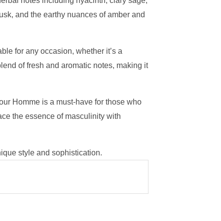
herbal notes including hyacinth, clary sage,
musk, and the earthy nuances of amber and
le for any occasion, whether it’s a
lend of fresh and aromatic notes, making it
 Pour Homme is a must-have for those who
ace the essence of masculinity with
que style and sophistication.