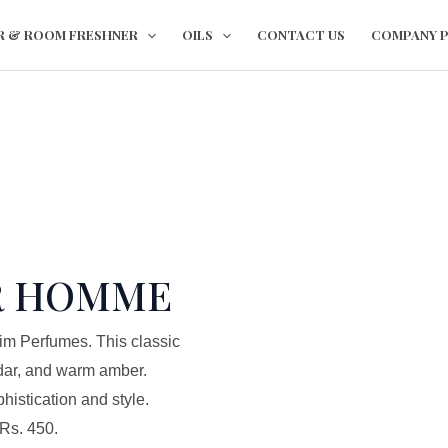
This
This
R & ROOM FRESHNER
OILS
CONTACT US
COMPANY P
product
product
has
has
multiple
multiple
variants.
variants.
The
The
options
options
may
may
be
be
chosen
chosen
R HOMME
on
on
the
the
im Perfumes. This classic
product
product
dar, and warm amber.
page
page
istication and style.
 Rs. 450.