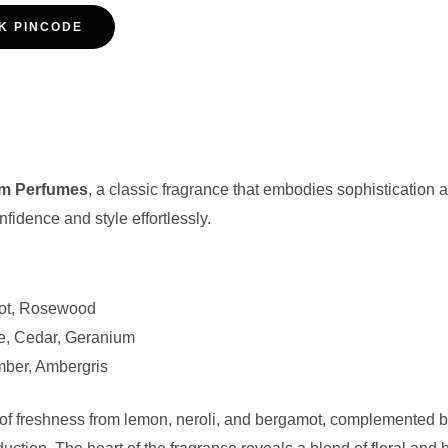
K PINCODE
im Perfumes
, a classic fragrance that embodies sophisticatio
idence and style effortlessly.
ot, Rosewood
e, Cedar, Geranium
ber, Ambergris
 freshness from lemon, neroli, and bergamot, complemented by