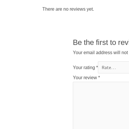
There are no reviews yet.
Be the first t
Your email address will not
Your rating
*
Your review
*