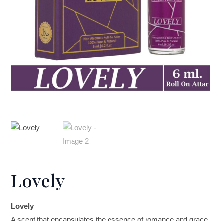
Lovely
Lovely
A scent that encapsulates the essence of romance and grace.