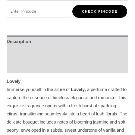
CHECK PINCODE
Description
Additional information
Reviews (0)
Lovely
Immerse yourself in the allure of
Lovely
, a perfume crafted to
capture the essence of timeless elegance and romance. This
exquisite fragrance opens with a fresh burst of sparkling
citrus, transitioning seamlessly into a heart of lush florals. The
delicate bouquet includes notes of blooming jasmine and soft
peony, enveloped in a subtle, sweet undertone of vanilla and