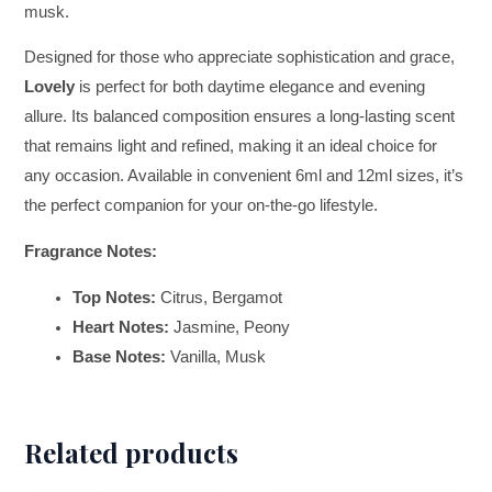
musk.
Designed for those who appreciate sophistication and grace,
Lovely
is perfect for both daytime elegance and evening
allure. Its balanced composition ensures a long-lasting scent
that remains light and refined, making it an ideal choice for
any occasion. Available in convenient 6ml and 12ml sizes, it’s
the perfect companion for your on-the-go lifestyle.
Fragrance Notes:
Top Notes:
Citrus, Bergamot
Heart Notes:
Jasmine, Peony
Base Notes:
Vanilla, Musk
Related products