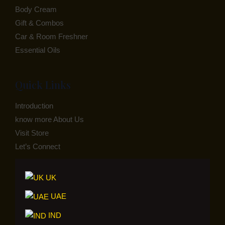
Body Cream
Gift & Combos
Car & Room Freshner
Essential Oils
Quick Links
Introduction
know more About Us
Visit Store
Let’s Connect
UK
UAE
IND