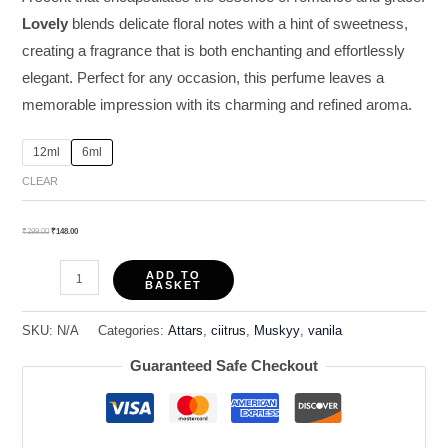
Lovely
blends delicate floral notes with a hint of sweetness,
creating a fragrance that is both enchanting and effortlessly
elegant. Perfect for any occasion, this perfume leaves a
memorable impression with its charming and refined aroma.
12ml
6ml
CLEAR
₹
299.00
₹
148.00
ADD TO
BASKET
SKU:
N/A
Categories:
Attars
,
ciitrus
,
Muskyy
,
vanila
Guaranteed Safe Checkout