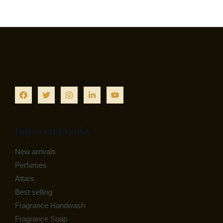
Important Links
New arrivals
Perfumes
Attars
Best selling
Fragrance Handwash
Fragrance Soap