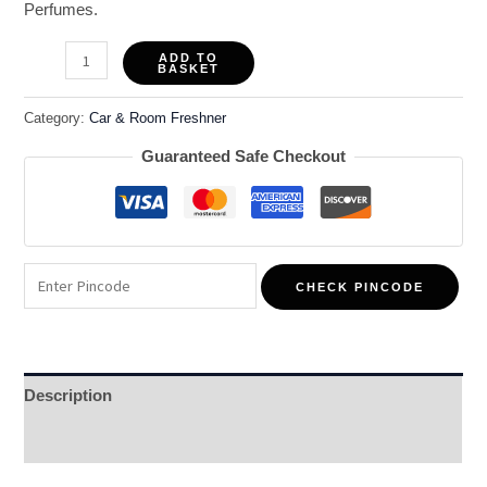
Perfumes.
ADD TO
BASKET
Category:
Car & Room Freshner
Guaranteed Safe Checkout
CHECK PINCODE
Description
Reviews (0)