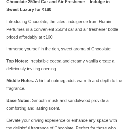
Chocolate 250ml Car and Air Freshener – Indulge in
Sweet Luxury for ₹160
Introducing Chocolate, the latest indulgence from Huraim
Perfumes in a convenient 250ml car and air freshener bottle
priced affordably at ₹160.
Immerse yourself in the rich, sweet aroma of Chocolate:
Top Notes:
Irresistible cocoa and creamy vanilla create a
deliciously inviting opening.
Middle Notes:
A hint of nutmeg adds warmth and depth to the
fragrance.
Base Notes:
Smooth musk and sandalwood provide a
comforting and lasting scent.
Elevate your driving experience or enhance any space with
the delightful fragrance of Chocolate. Perfect for those who