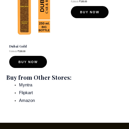
₹
299.00
₹
180.00
BUY NOW
Dubai Gold
₹
299.00
₹
180.00
BUY NOW
Buy from Other Stores:
Myntra
Flipkart
Amazon