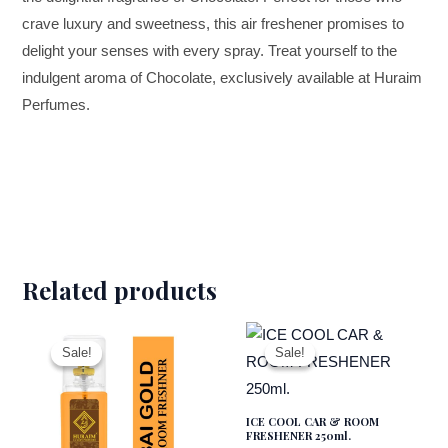
crave luxury and sweetness, this air freshener promises to
delight your senses with every spray. Treat yourself to the
indulgent aroma of Chocolate, exclusively available at Huraim
Perfumes.
Related products
Original
Current
Original
Current
price
price
price
price
was:
is:
was:
is:
Sale!
Sale!
Sale!
Sale!
₹299.00.
₹180.00.
₹299.00.
₹180.00.
ICE COOL CAR & ROOM
FRESHENER 250ml.