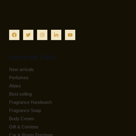
Important Links
New arrivals
Perfumes
Attars
Best selling
Fragrance Handwash
Fragrance Soap
Body Cream
Gift & Combos
Car & Room Freshner