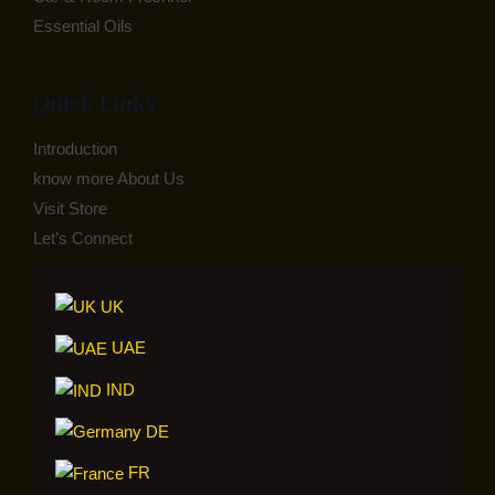
Essential Oils
Quick Links
Introduction
know more About Us
Visit Store
Let’s Connect
UK
UAE
IND
DE
FR