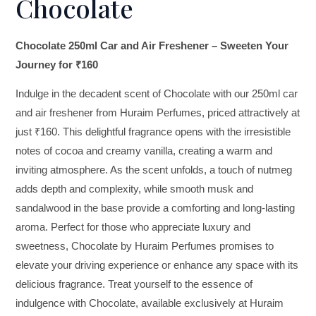
Chocolate
Chocolate 250ml Car and Air Freshener – Sweeten Your
Journey for ₹160
Indulge in the decadent scent of Chocolate with our 250ml car
and air freshener from Huraim Perfumes, priced attractively at
just ₹160. This delightful fragrance opens with the irresistible
notes of cocoa and creamy vanilla, creating a warm and
inviting atmosphere. As the scent unfolds, a touch of nutmeg
adds depth and complexity, while smooth musk and
sandalwood in the base provide a comforting and long-lasting
aroma. Perfect for those who appreciate luxury and
sweetness, Chocolate by Huraim Perfumes promises to
elevate your driving experience or enhance any space with its
delicious fragrance. Treat yourself to the essence of
indulgence with Chocolate, available exclusively at Huraim