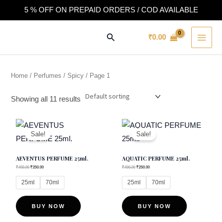
Skip
5 % OFF ON PREPAID ORDERS / COD AVAILABLE
to
MAI
content
Search
₹
0.00
MEN
Home
/
Perfumes
/
Spicy
/ Page 1
Showing all 11 results
This
This
Sale!
Sale!
product
product
has
has
AEVENTUS PERFUME 25ml.
AQUATIC PERFUME 25ml.
multiple
multiple
₹
400.00
₹
250.00
₹
400.00
₹
250.00
variants.
variants.
25ml
70ml
25ml
70ml
The
The
options
options
BUY NOW
BUY NOW
may
may