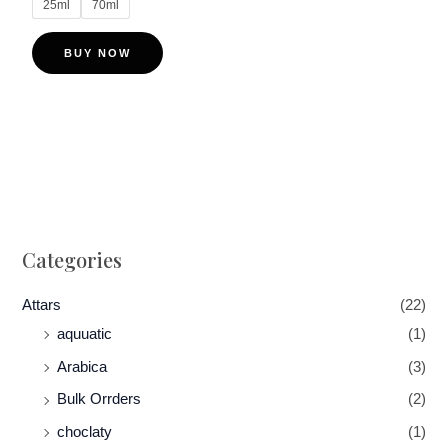
25ml
70ml
The
options
BUY NOW
may
be
chosen
on
the
product
page
Categories
Attars
(22)
aquuatic
(1)
Arabica
(3)
Bulk Orrders
(2)
choclaty
(1)