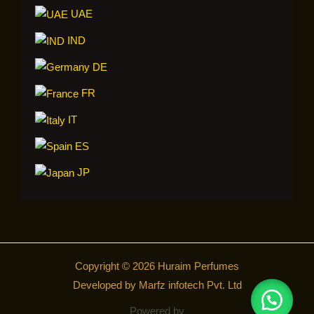
UAE
IND
DE
FR
IT
ES
JP
Copyright © 2026 Huraim Perfumes
Developed by Marfz infotech Pvt. Ltd
Powered by