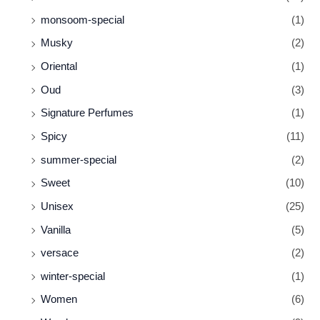
monsoom-special
(1)
Musky
(2)
Oriental
(1)
Oud
(3)
Signature Perfumes
(1)
Spicy
(11)
summer-special
(2)
Sweet
(10)
Unisex
(25)
Vanilla
(5)
versace
(2)
winter-special
(1)
Women
(6)