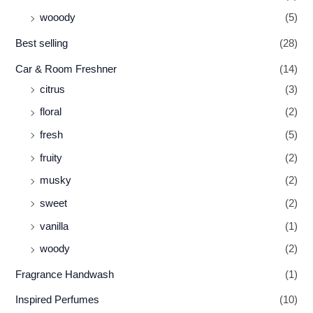
wooody
(5)
Best selling
(28)
Car & Room Freshner
(14)
citrus
(3)
floral
(2)
fresh
(5)
fruity
(2)
musky
(2)
sweet
(2)
vanilla
(1)
woody
(2)
Fragrance Handwash
(1)
Inspired Perfumes
(10)