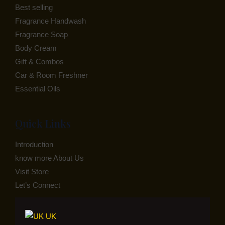
Best selling
Fragrance Handwash
Fragrance Soap
Body Cream
Gift & Combos
Car & Room Freshner
Essential Oils
Quick Links
Introduction
know more About Us
Visit Store
Let’s Connect
UK