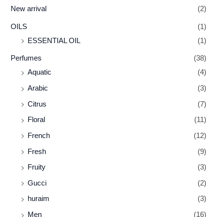
New arrival
(2)
OILS
(1)
ESSENTIAL OIL
(1)
Perfumes
(38)
Aquatic
(4)
Arabic
(3)
Citrus
(7)
Floral
(11)
French
(12)
Fresh
(9)
Fruity
(3)
Gucci
(2)
huraim
(3)
Men
(16)