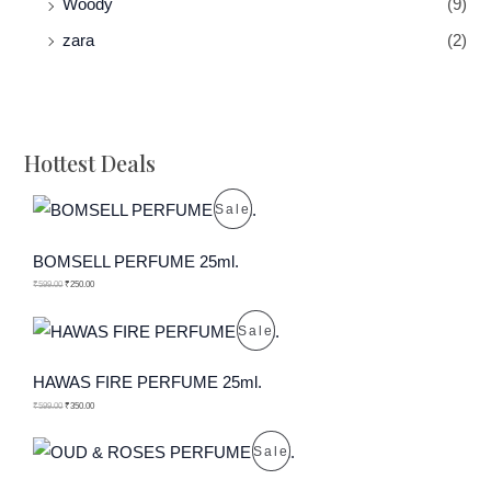
Woody
(9)
zara
(2)
Hottest Deals
P
Sale
R
BOMSELL PERFUME 25ml.
O
₹
599.00
₹
250.00
D
P
Sale
U
R
HAWAS FIRE PERFUME 25ml.
C
O
₹
599.00
₹
350.00
T
D
P
Sale
O
U
R