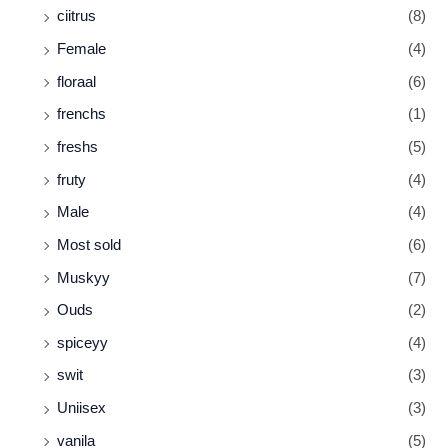
ciitrus
(8)
Female
(4)
floraal
(6)
frenchs
(1)
freshs
(5)
fruty
(4)
Male
(4)
Most sold
(6)
Muskyy
(7)
Ouds
(2)
spiceyy
(4)
swit
(3)
Uniisex
(3)
vanila
(5)