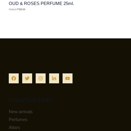
OUD & ROSES PERFUME 25ml.
N
C
O
₹
599.00
₹
350.00
S
T
D
A
O
U
L
N
C
E
S
T
A
O
L
N
E
S
A
Important Links
L
New arrivals
E
Perfumes
Attars