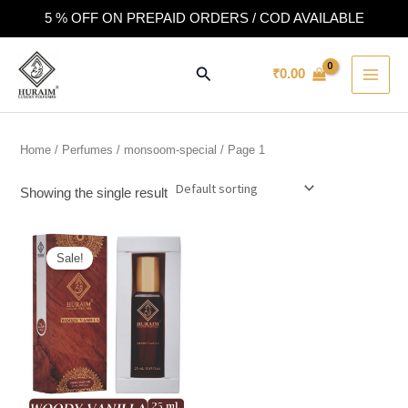
Skip
5 % OFF ON PREPAID ORDERS / COD AVAILABLE
to
MAI
content
Search
₹
0.00
MEN
Home
/
Perfumes
/
monsoom-special
/ Page 1
Showing the single result
This
Sale!
product
has
multiple
variants.
The
options