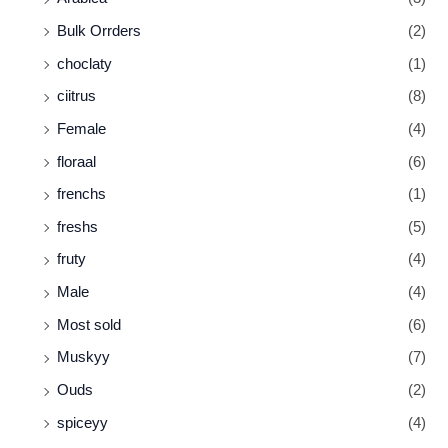
Bulk Orrders
(2)
choclaty
(1)
ciitrus
(8)
Female
(4)
floraal
(6)
frenchs
(1)
freshs
(5)
fruty
(4)
Male
(4)
Most sold
(6)
Muskyy
(7)
Ouds
(2)
spiceyy
(4)