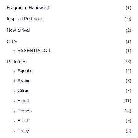
Fragrance Handwash
(1)
Inspired Perfumes
(10)
New arrival
(2)
OILS
(1)
ESSENTIAL OIL
(1)
Perfumes
(38)
Aquatic
(4)
Arabic
(3)
Citrus
(7)
Floral
(11)
French
(12)
Fresh
(9)
Fruity
(3)