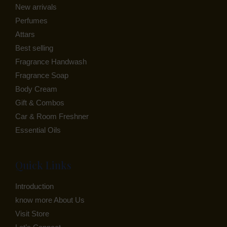
New arrivals
E
Perfumes
Attars
Best selling
Fragrance Handwash
Fragrance Soap
Body Cream
Gift & Combos
Car & Room Freshner
Essential Oils
Quick Links
Introduction
know more About Us
Visit Store