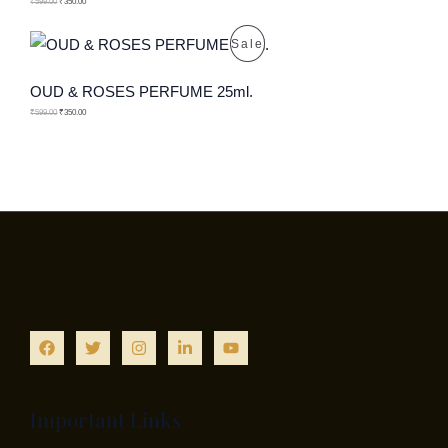
O
₹
599.00
₹
350.00
T
D
P
Sale
O
U
R
OUD & ROSES PERFUME 25ml.
N
C
O
₹
599.00
₹
350.00
S
T
D
A
O
U
L
N
C
E
S
T
A
O
L
N
E
S
A
Important Links
L