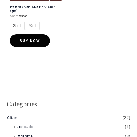
WOODY VANILLA PERFUME
be
25ml.
chosen
₹
400.00
₹
250.00
on
25ml
70ml
the
product
BUY NOW
page
Categories
Attars
(22)
aquuatic
(1)
Arabica
(3)