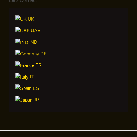
Let’s Connect
UK
UAE
IND
DE
FR
IT
ES
JP