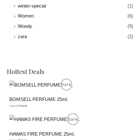
winter-special
(1)
Women
(6)
Woody
(9)
zara
(2)
Hottest Deals
P
Sale
R
BOMSELL PERFUME 25ml.
O
₹
599.00
₹
250.00
D
P
Sale
U
R
HAWAS FIRE PERFUME 25ml.
C