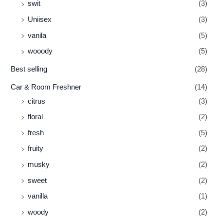
swit
(3)
Uniisex
(3)
vanila
(5)
wooody
(5)
Best selling
(28)
Car & Room Freshner
(14)
citrus
(3)
floral
(2)
fresh
(5)
fruity
(2)
musky
(2)
sweet
(2)
vanilla
(1)
woody
(2)