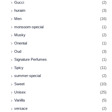
Gucci
(2)
huraim
(3)
Men
(16)
monsoom-special
(1)
Musky
(2)
Oriental
(1)
Oud
(3)
Signature Perfumes
(1)
Spicy
(11)
summer-special
(2)
Sweet
(10)
Unisex
(25)
Vanilla
(5)
versace
(2)