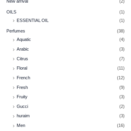
New arrival
(2)
OILS
(1)
ESSENTIAL OIL
(1)
Perfumes
(38)
Aquatic
(4)
Arabic
(3)
Citrus
(7)
Floral
(11)
French
(12)
Fresh
(9)
Fruity
(3)
Gucci
(2)
huraim
(3)
Men
(16)