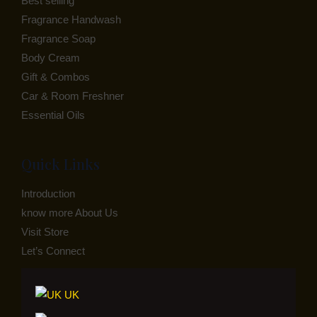
Best selling
Fragrance Handwash
Fragrance Soap
Body Cream
Gift & Combos
Car & Room Freshner
Essential Oils
Quick Links
Introduction
know more About Us
Visit Store
Let’s Connect
UK