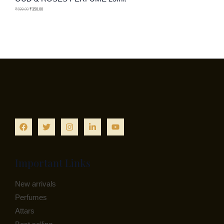
N
C
O
₹
599.00
₹
350.00
S
T
D
A
O
U
L
N
C
E
S
T
A
O
L
N
E
S
A
Important Links
L
New arrivals
E
Perfumes
Attars