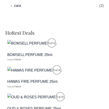
zara
(2)
Hottest Deals
P
Sale
R
BOMSELL PERFUME 25ml.
O
₹
599.00
₹
250.00
D
P
Sale
U
R
HAWAS FIRE PERFUME 25ml.
C
O
₹
599.00
₹
350.00
T
D
P
Sale
O
U
R
OUD & ROSES PERFUME 25ml.