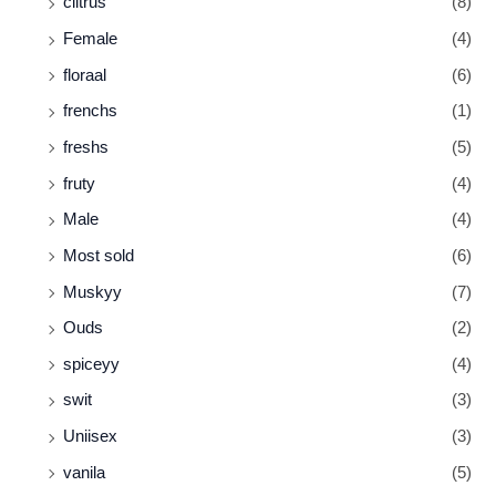
ciitrus
(8)
Female
(4)
floraal
(6)
frenchs
(1)
freshs
(5)
fruty
(4)
Male
(4)
Most sold
(6)
Muskyy
(7)
Ouds
(2)
spiceyy
(4)
swit
(3)
Uniisex
(3)
vanila
(5)