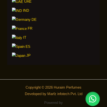
UAE
IND
DE
FR
IT
ES
JP
Copyright © 2026 Huraim Perfumes
Developed by Marfz infotech Pvt. Ltd
Powered by