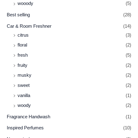
wooody
(5)
Best selling
(28)
Car & Room Freshner
(14)
citrus
(3)
floral
(2)
fresh
(5)
fruity
(2)
musky
(2)
sweet
(2)
vanilla
(1)
woody
(2)
Fragrance Handwash
(1)
Inspired Perfumes
(10)