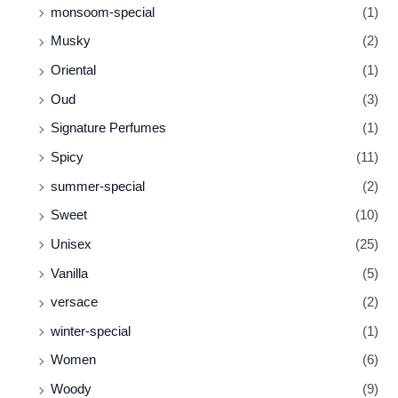
monsoom-special
(1)
Musky
(2)
Oriental
(1)
Oud
(3)
Signature Perfumes
(1)
Spicy
(11)
summer-special
(2)
Sweet
(10)
Unisex
(25)
Vanilla
(5)
versace
(2)
winter-special
(1)
Women
(6)
Woody
(9)