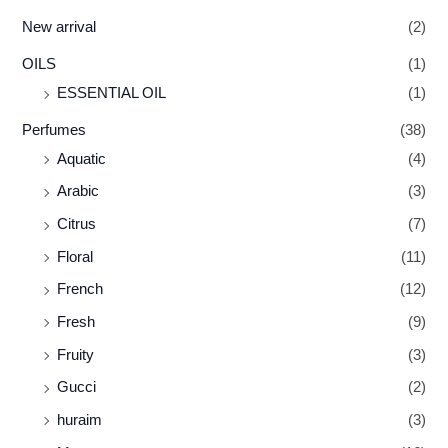
New arrival
(2)
OILS
(1)
ESSENTIAL OIL
(1)
Perfumes
(38)
Aquatic
(4)
Arabic
(3)
Citrus
(7)
Floral
(11)
French
(12)
Fresh
(9)
Fruity
(3)
Gucci
(2)
huraim
(3)