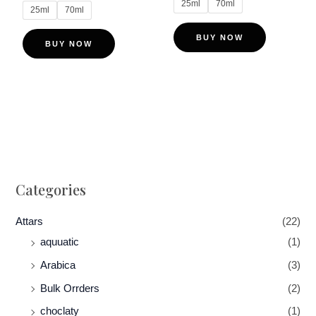
25ml
70ml
on
on
25ml
70ml
the
the
BUY NOW
product
product
BUY NOW
page
page
Categories
Attars
(22)
aquuatic
(1)
Arabica
(3)
Bulk Orrders
(2)
choclaty
(1)