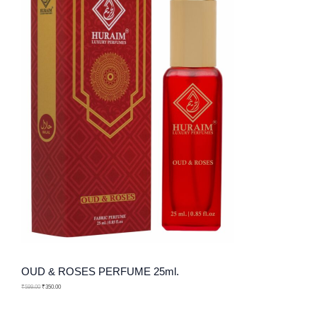
U
R
N
C
O
S
T
D
A
O
U
L
N
C
E
S
T
A
O
L
N
E
S
A
L
OUD & ROSES PERFUME 25ml.
E
₹
599.00
₹
350.00