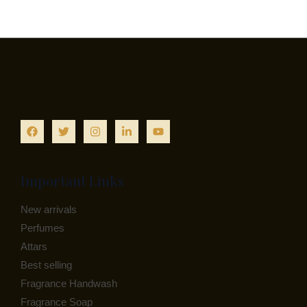
Important Links
New arrivals
Perfumes
Attars
Best selling
Fragrance Handwash
Fragrance Soap