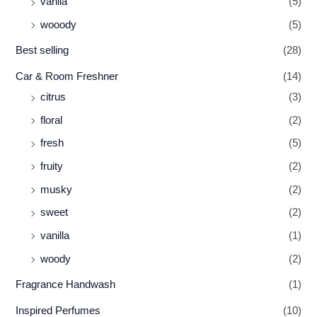
vanila
(5)
wooody
(5)
Best selling
(28)
Car & Room Freshner
(14)
citrus
(3)
floral
(2)
fresh
(5)
fruity
(2)
musky
(2)
sweet
(2)
vanilla
(1)
woody
(2)
Fragrance Handwash
(1)
Inspired Perfumes
(10)