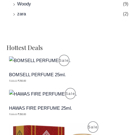
Woody
(9)
zara
(2)
Hottest Deals
P
Sale
R
BOMSELL PERFUME 25ml.
O
₹
599.00
₹
250.00
D
P
Sale
U
R
HAWAS FIRE PERFUME 25ml.
C
O
₹
599.00
₹
350.00
T
D
P
Sale
O