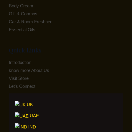
Body Cream
Gift & Combos
Car & Room Freshner
Essential Oils
Quick Links
Introduction
know more About Us
Visit Store
Let’s Connect
UK
UAE
IND