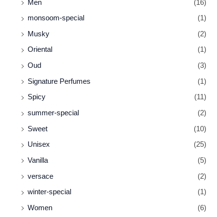
Men
(16)
monsoom-special
(1)
Musky
(2)
Oriental
(1)
Oud
(3)
Signature Perfumes
(1)
Spicy
(11)
summer-special
(2)
Sweet
(10)
Unisex
(25)
Vanilla
(5)
versace
(2)
winter-special
(1)
Women
(6)