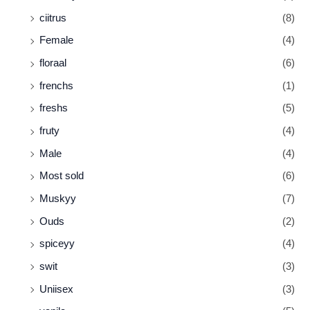
ciitrus
(8)
Female
(4)
floraal
(6)
frenchs
(1)
freshs
(5)
fruty
(4)
Male
(4)
Most sold
(6)
Muskyy
(7)
Ouds
(2)
spiceyy
(4)
swit
(3)
Uniisex
(3)