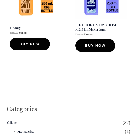
ICE COOL CAR & ROOM
Honey
FRESHENER 250ml.
₹
299.00
₹
185.00
₹
299.00
₹
180.00
BUY NOW
BUY NOW
Categories
Attars
(22)
aquuatic
(1)