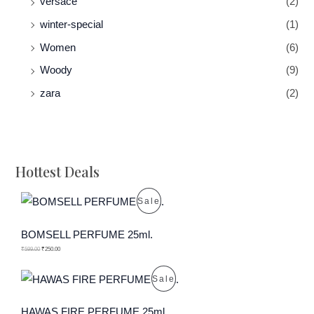
versace
(2)
winter-special
(1)
Women
(6)
Woody
(9)
zara
(2)
Hottest Deals
P
Sale
R
BOMSELL PERFUME 25ml.
O
₹
599.00
₹
250.00
D
P
Sale
U
R
HAWAS FIRE PERFUME 25ml.