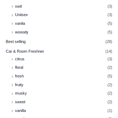
swit
(3)
Uniisex
(3)
vanila
(5)
wooody
(5)
Best selling
(28)
Car & Room Freshner
(14)
citrus
(3)
floral
(2)
fresh
(5)
fruity
(2)
musky
(2)
sweet
(2)
vanilla
(1)