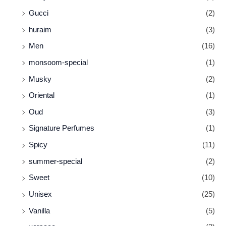
Gucci
(2)
huraim
(3)
Men
(16)
monsoom-special
(1)
Musky
(2)
Oriental
(1)
Oud
(3)
Signature Perfumes
(1)
Spicy
(11)
summer-special
(2)
Sweet
(10)
Unisex
(25)
Vanilla
(5)