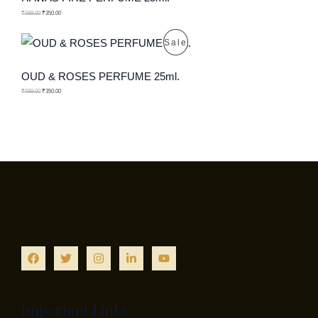
C
O
₹
599.00
₹
350.00
T
D
P
Sale
O
U
R
OUD & ROSES PERFUME 25ml.
N
C
O
₹
599.00
₹
350.00
S
T
D
A
O
U
L
N
C
E
S
T
A
O
L
N
E
S
A
Important Links
L