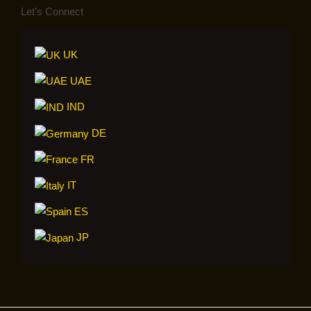
Let’s Connect
UK
UAE
IND
DE
FR
IT
ES
JP