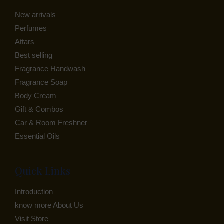
New arrivals
E
Perfumes
Attars
Best selling
Fragrance Handwash
Fragrance Soap
Body Cream
Gift & Combos
Car & Room Freshner
Essential Oils
Quick Links
Introduction
know more About Us
Visit Store