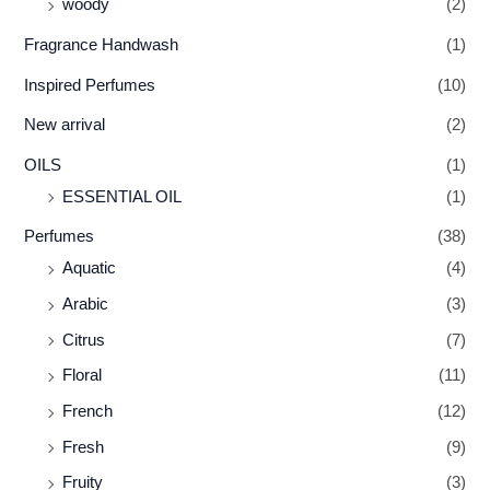
woody
(2)
Fragrance Handwash
(1)
Inspired Perfumes
(10)
New arrival
(2)
OILS
(1)
ESSENTIAL OIL
(1)
Perfumes
(38)
Aquatic
(4)
Arabic
(3)
Citrus
(7)
Floral
(11)
French
(12)
Fresh
(9)
Fruity
(3)