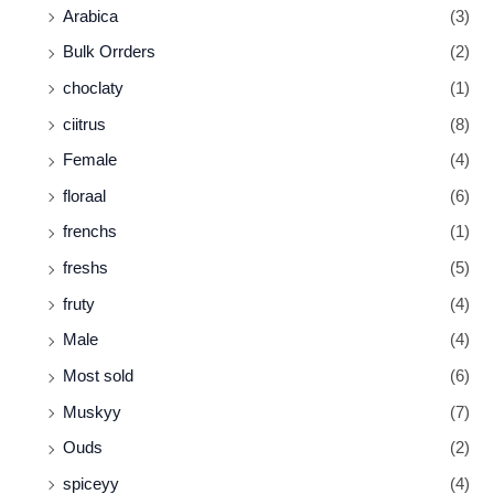
Arabica
(3)
Bulk Orrders
(2)
choclaty
(1)
ciitrus
(8)
Female
(4)
floraal
(6)
frenchs
(1)
freshs
(5)
fruty
(4)
Male
(4)
Most sold
(6)
Muskyy
(7)
Ouds
(2)
spiceyy
(4)