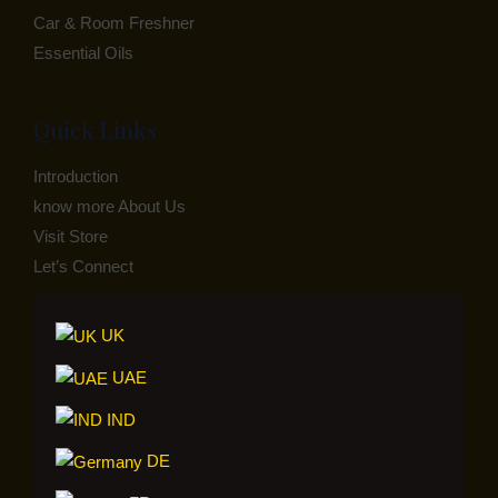
Car & Room Freshner
Essential Oils
Quick Links
Introduction
know more About Us
Visit Store
Let’s Connect
UK
UAE
IND
DE