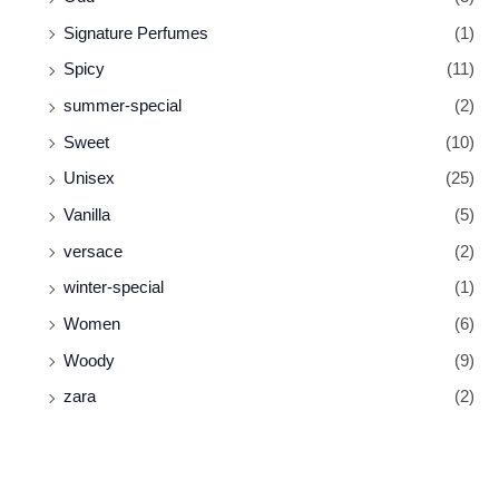
Signature Perfumes
(1)
Spicy
(11)
summer-special
(2)
Sweet
(10)
Unisex
(25)
Vanilla
(5)
versace
(2)
winter-special
(1)
Women
(6)
Woody
(9)
zara
(2)