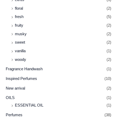
floral
(2)
fresh
(5)
fruity
(2)
musky
(2)
sweet
(2)
vanilla
(1)
woody
(2)
Fragrance Handwash
(1)
Inspired Perfumes
(10)
New arrival
(2)
OILS
(1)
ESSENTIAL OIL
(1)
Perfumes
(38)