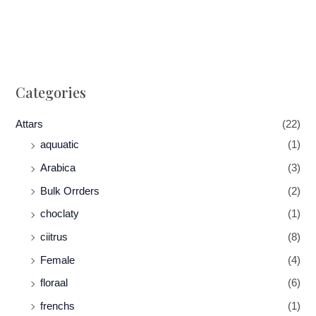
Categories
Attars
(22)
aquuatic
(1)
Arabica
(3)
Bulk Orrders
(2)
choclaty
(1)
ciitrus
(8)
Female
(4)
floraal
(6)
frenchs
(1)