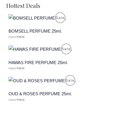
Hottest Deals
P
Sale
R
BOMSELL PERFUME 25ml.
O
₹
599.00
₹
250.00
D
P
Sale
U
R
HAWAS FIRE PERFUME 25ml.
C
O
₹
599.00
₹
350.00
T
D
P
Sale
O
U
R
OUD & ROSES PERFUME 25ml.
N
C
O
₹
599.00
₹
350.00
S
T
D
A
O
U
L