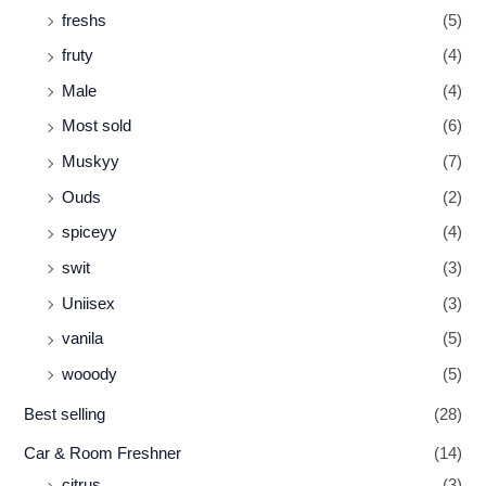
freshs
(5)
fruty
(4)
Male
(4)
Most sold
(6)
Muskyy
(7)
Ouds
(2)
spiceyy
(4)
swit
(3)
Uniisex
(3)
vanila
(5)
wooody
(5)
Best selling
(28)
Car & Room Freshner
(14)
citrus
(3)