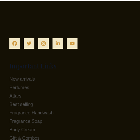
N
C
E
S
T
A
O
L
N
E
S
A
Important Links
L
New arrivals
E
Perfumes
Attars
Best selling
Fragrance Handwash
Fragrance Soap
Body Cream
Gift & Combos