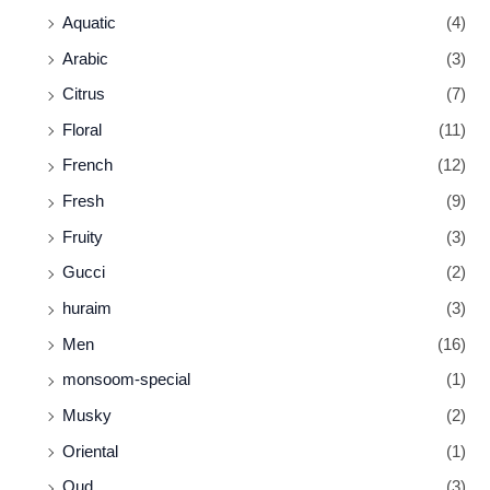
Aquatic
(4)
Arabic
(3)
Citrus
(7)
Floral
(11)
French
(12)
Fresh
(9)
Fruity
(3)
Gucci
(2)
huraim
(3)
Men
(16)
monsoom-special
(1)
Musky
(2)
Oriental
(1)
Oud
(3)